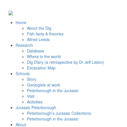
Home
About the Dig
Fish facts & theories
Alfred Leeds
Research
Database
Where in the world
Dig Diary (a retrospective by Dr Jeff Liston)
Excavation Map
Schools
Story
Geologists at work
Peterborough in the Jurassic
Visit
Activities
Jurassic Peterborough
Peterborough’s Jurassic Collections
Peterborough in the Jurassic
About