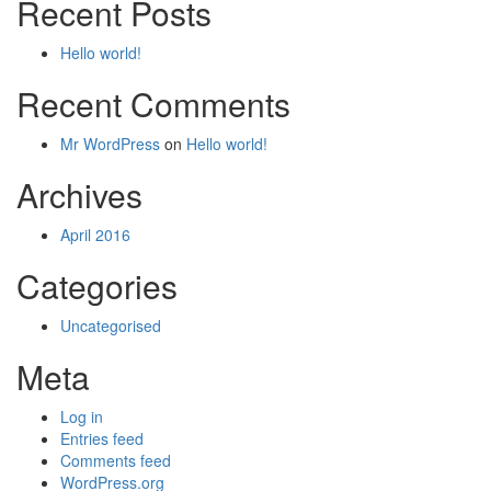
Recent Posts
Hello world!
Recent Comments
Mr WordPress
on
Hello world!
Archives
April 2016
Categories
Uncategorised
Meta
Log in
Entries feed
Comments feed
WordPress.org