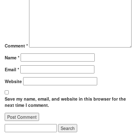
Comment
*
Name
*
Email
*
Website
Save my name, email, and website in this browser for the
next time I comment.
Search
for: