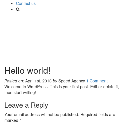
Contact us
Hello world!
Posted on:
April 1st, 2016
by
Speed Agency
1 Comment
Welcome to WordPress. This is your first post. Edit or delete it,
then start writing!
Leave a Reply
Your email address will not be published.
Required fields are
marked
*