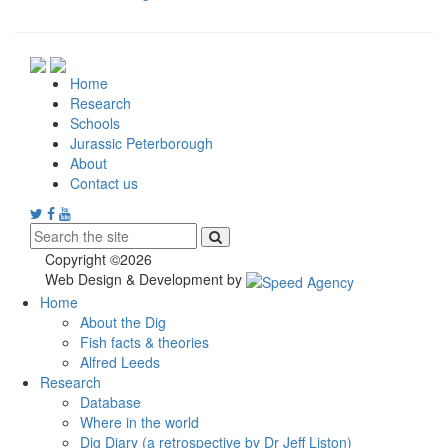
Home
Research
Schools
Jurassic Peterborough
About
Contact us
Copyright ©2026
Web Design & Development by
Home
About the Dig
Fish facts & theories
Alfred Leeds
Research
Database
Where in the world
Dig Diary (a retrospective by Dr Jeff Liston)