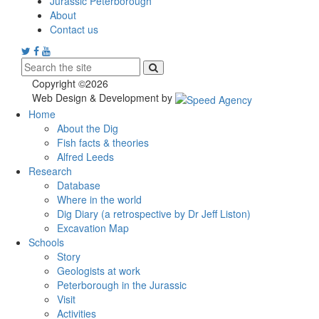
Jurassic Peterborough
About
Contact us
Copyright ©2026
Web Design & Development by
Home
About the Dig
Fish facts & theories
Alfred Leeds
Research
Database
Where in the world
Dig Diary (a retrospective by Dr Jeff Liston)
Excavation Map
Schools
Story
Geologists at work
Peterborough in the Jurassic
Visit
Activities