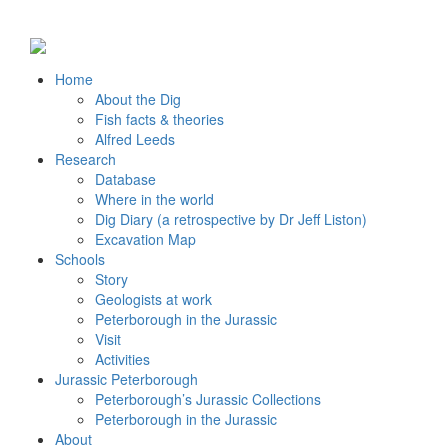
Home
About the Dig
Fish facts & theories
Alfred Leeds
Research
Database
Where in the world
Dig Diary (a retrospective by Dr Jeff Liston)
Excavation Map
Schools
Story
Geologists at work
Peterborough in the Jurassic
Visit
Activities
Jurassic Peterborough
Peterborough’s Jurassic Collections
Peterborough in the Jurassic
About