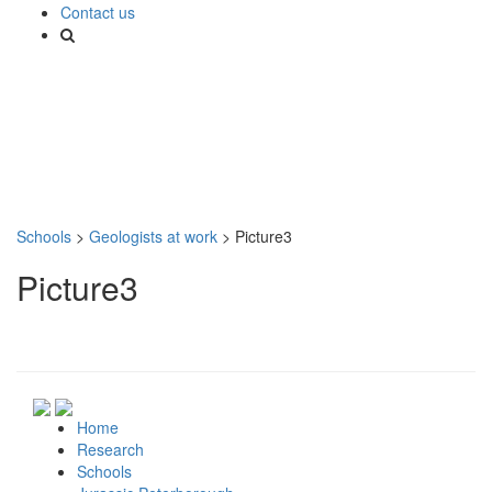
Contact us
Schools
>
Geologists at work
>
Picture3
Picture3
Home
Research
Schools