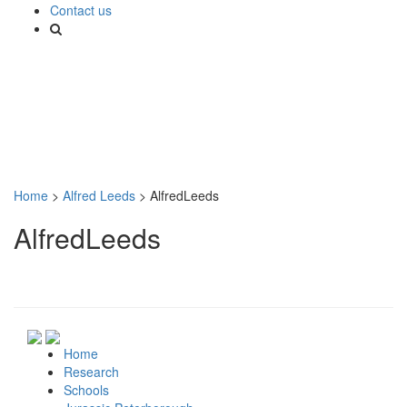
Contact us
Home
>
Alfred Leeds
>
AlfredLeeds
AlfredLeeds
Home
Research
Schools