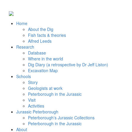
Home
About the Dig
Fish facts & theories
Alfred Leeds
Research
Database
Where in the world
Dig Diary (a retrospective by Dr Jeff Liston)
Excavation Map
Schools
Story
Geologists at work
Peterborough in the Jurassic
Visit
Activities
Jurassic Peterborough
Peterborough’s Jurassic Collections
Peterborough in the Jurassic
About