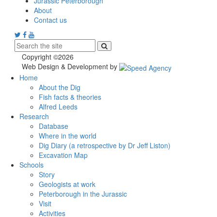
Jurassic Peterborough
About
Contact us
Copyright ©2026
Web Design & Development by
Home
About the Dig
Fish facts & theories
Alfred Leeds
Research
Database
Where in the world
Dig Diary (a retrospective by Dr Jeff Liston)
Excavation Map
Schools
Story
Geologists at work
Peterborough in the Jurassic
Visit
Activities